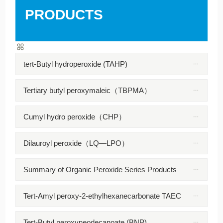
PRODUCTS
tert-Butyl hydroperoxide (TAHP)
Tertiary butyl peroxymaleic（TBPMA）
Cumyl hydro peroxide（CHP）
Dilauroyl peroxide（LQ—LPO）
Summary of Organic Peroxide Series Products
Tert-Amyl peroxy-2-ethylhexanecarbonate TAEC
Tert-Butyl peroxyneodecanoate (BNP)