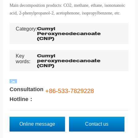
Main decomposition products: CO2, methane, ethane, isononanoic
acid, 2-phenylpropanol-2, acetophenone, isopropylbenzene, etc.
Category:
Cumyl
Peroxyneodecanoate
(CNP)
Key
Cumyl
peroxyneodecanoate
words:
(CNP)
Consultation
+86-533-7829228
Hotline：
Online message
Contact us