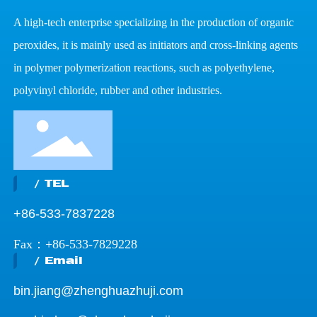
A high-tech enterprise specializing in the production of organic
peroxides, it is mainly used as initiators and cross-linking agents
in polymer polymerization reactions, such as polyethylene,
polyvinyl chloride, rubber and other industries.
/ TEL
+86-533-7837228
Fax：+86-533-7829228
/ Email
bin.jiang@zhenghuazhuji.com