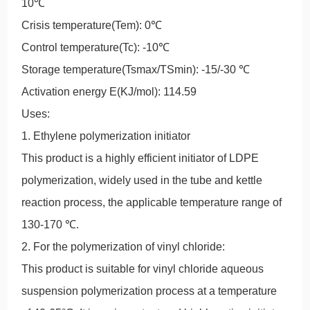
10℃
Crisis temperature(Tem): 0℃
Control temperature(Tc): -10℃
Storage temperature(Tsmax/TSmin): -15/-30 ℃
Activation energy E(KJ/mol): 114.59
Uses:
1. Ethylene polymerization initiator
This product is a highly efficient initiator of LDPE
polymerization, widely used in the tube and kettle
reaction process, the applicable temperature range of
130-170 ℃.
2. For the polymerization of vinyl chloride:
This product is suitable for vinyl chloride aqueous
suspension polymerization process at a temperature