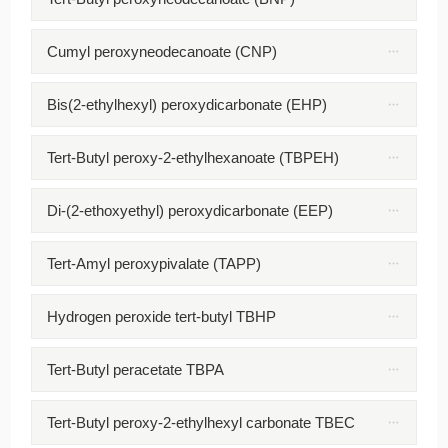
Cumyl peroxyneodecanoate (CNP)
Bis(2-ethylhexyl) peroxydicarbonate (EHP)
Tert-Butyl peroxy-2-ethylhexanoate (TBPEH)
Di-(2-ethoxyethyl) peroxydicarbonate (EEP)
Tert-Amyl peroxypivalate (TAPP)
Hydrogen peroxide tert-butyl TBHP
Tert-Butyl peracetate TBPA
Tert-Butyl peroxy-2-ethylhexyl carbonate TBEC