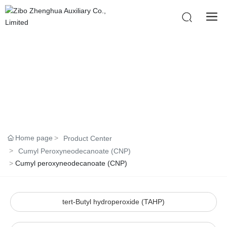
PRODUCTS
Home page
Product Center
Cumyl Peroxyneodecanoate (CNP)
Cumyl peroxyneodecanoate (CNP)
tert-Butyl hydroperoxide (TAHP)