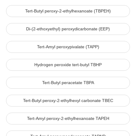
Tert-Butyl peroxy-2-ethylhexanoate (TBPEH)
Di-(2-ethoxyethyl) peroxydicarbonate (EEP)
Tert-Amyl peroxypivalate (TAPP)
Hydrogen peroxide tert-butyl TBHP
Tert-Butyl peracetate TBPA
Tert-Butyl peroxy-2-ethylhexyl carbonate TBEC
Tert-Amyl peroxy-2-ethylhexanoate TAPEH