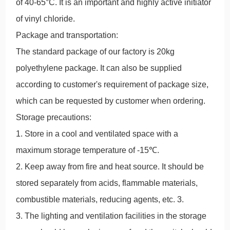
of 40-65°C. It is an important and highly active initiator
of vinyl chloride.
Package and transportation:
The standard package of our factory is 20kg
polyethylene package. It can also be supplied
according to customer's requirement of package size,
which can be requested by customer when ordering.
Storage precautions:
1. Store in a cool and ventilated space with a
maximum storage temperature of -15℃.
2. Keep away from fire and heat source. It should be
stored separately from acids, flammable materials,
combustible materials, reducing agents, etc. 3.
3. The lighting and ventilation facilities in the storage