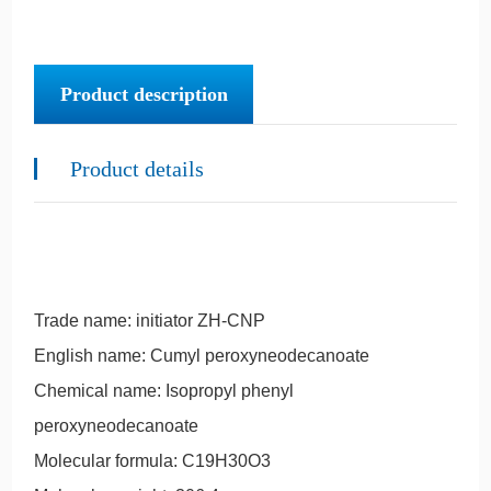
Product description
Product details
Trade name: initiator ZH-CNP
English name: Cumyl peroxyneodecanoate
Chemical name: Isopropyl phenyl
peroxyneodecanoate
Molecular formula: C19H30O3