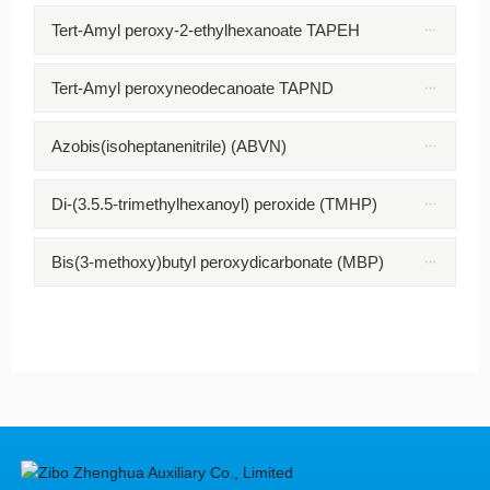
Tert-Amyl peroxy-2-ethylhexanoate TAPEH
Tert-Amyl peroxyneodecanoate TAPND
Azobis(isoheptanenitrile) (ABVN)
Di-(3.5.5-trimethylhexanoyl) peroxide (TMHP)
Bis(3-methoxy)butyl peroxydicarbonate (MBP)