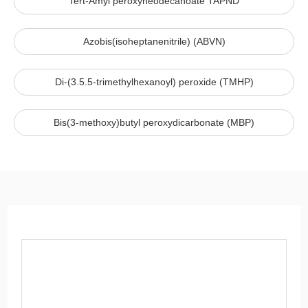
Tert-Amyl peroxyneodecanoate TAPND
Azobis(isoheptanenitrile) (ABVN)
Di-(3.5.5-trimethylhexanoyl) peroxide (TMHP)
Bis(3-methoxy)butyl peroxydicarbonate (MBP)