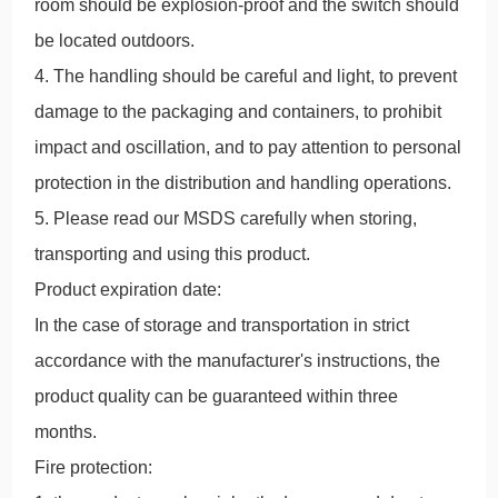
room should be explosion-proof and the switch should
be located outdoors.
4. The handling should be careful and light, to prevent
damage to the packaging and containers, to prohibit
impact and oscillation, and to pay attention to personal
protection in the distribution and handling operations.
5. Please read our MSDS carefully when storing,
transporting and using this product.
Product expiration date:
In the case of storage and transportation in strict
accordance with the manufacturer's instructions, the
product quality can be guaranteed within three
months.
Fire protection: