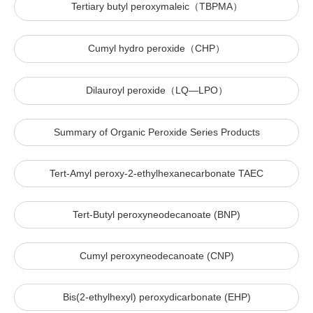
Tertiary butyl peroxymaleic（TBPMA）
Cumyl hydro peroxide（CHP）
Dilauroyl peroxide（LQ—LPO）
Summary of Organic Peroxide Series Products
Tert-Amyl peroxy-2-ethylhexanecarbonate TAEC
Tert-Butyl peroxyneodecanoate (BNP)
Cumyl peroxyneodecanoate (CNP)
Bis(2-ethylhexyl) peroxydicarbonate (EHP)