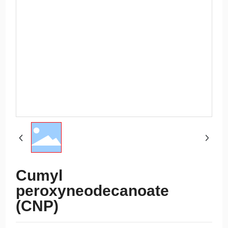
Cumyl
peroxyneodecanoate
(CNP)