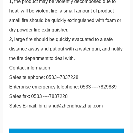
1, the product may be violently decomposed due to
heat, will be violent fire, a small amount of product
small fire should be quickly extinguished with foam or
dry powder fire extinguisher.
2, large fire should be quickly evacuated to a safe
distance away and put out with a water gun, and notify
the fire department to deal with.
Contact information
Sales telephone: 0533--7837228
Enterprise emergency telephone: 0533 ----7829889
Sales fax: 0533 ----7837228
Sales E-mail: bin.jiang@zhenghuazhuji.com