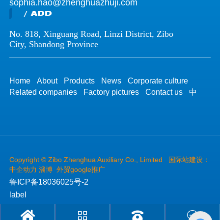
sophia.hao@zhenghuazhuji.com
/ ADD
No. 818, Xinguang Road, Linzi District, Zibo
City, Shandong Province
Home
About
Products
News
Corporate culture
Related companies
Factory pictures
Contact us
中
Copyright ©
Zibo Zhenghua Auxiliary Co., Limited
国际站建设：
中企动力
淄博
外贸google推广
鲁ICP备18036025号-2
label



