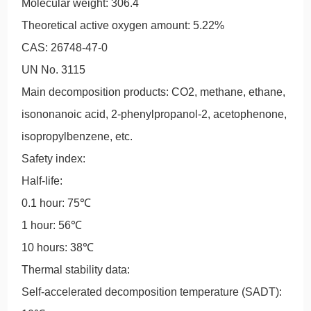
Molecular weight: 306.4
Theoretical active oxygen amount: 5.22%
CAS: 26748-47-0
UN No. 3115
Main decomposition products: CO2, methane, ethane,
isononanoic acid, 2-phenylpropanol-2, acetophenone,
isopropylbenzene, etc.
Safety index:
Half-life:
0.1 hour: 75℃
1 hour: 56℃
10 hours: 38℃
Thermal stability data:
Self-accelerated decomposition temperature (SADT):